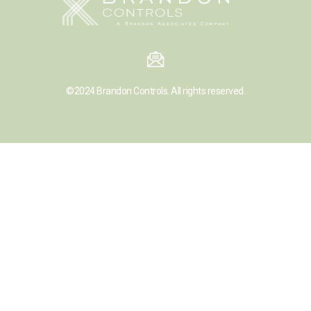
©2024
Brandon Controls.
All rights reserved.