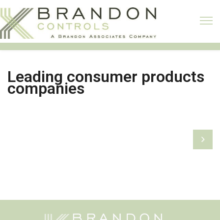
Leading consumer products
companies