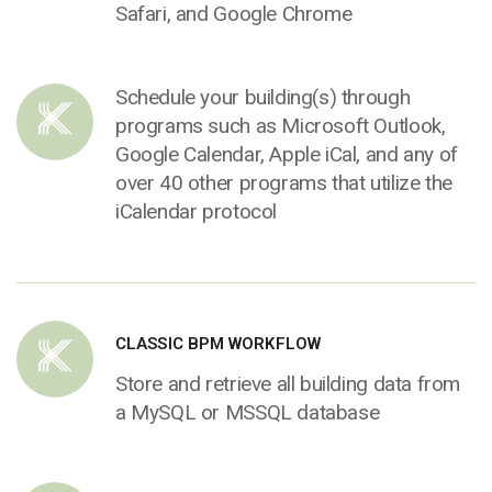
Safari, and Google Chrome
Schedule your building(s) through
programs such as Microsoft Outlook,
Google Calendar, Apple iCal, and any of
over 40 other programs that utilize the
iCalendar protocol
CLASSIC BPM WORKFLOW
Store and retrieve all building data from
a MySQL or MSSQL database