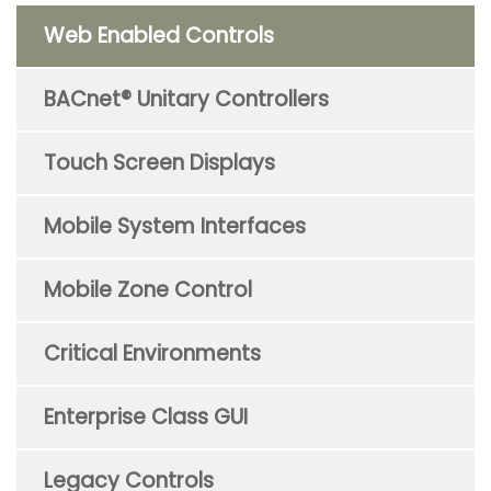
Web Enabled Controls
BACnet® Unitary Controllers
Touch Screen Displays
Mobile System Interfaces
Mobile Zone Control
Critical Environments
Enterprise Class GUI
Legacy Controls