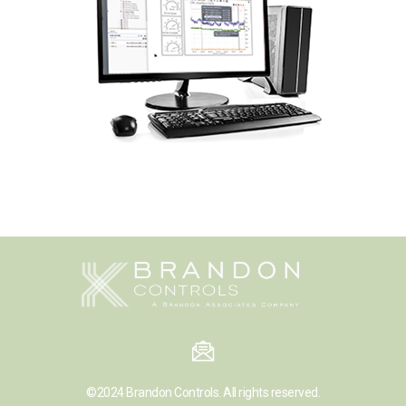
©2024
Brandon Controls.
All rights reserved.