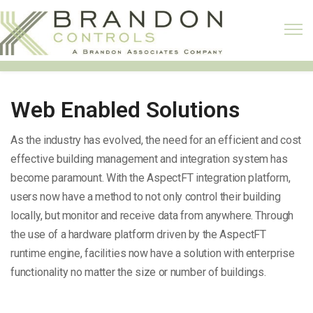
Web Enabled Solutions
As the industry has evolved, the need for an efficient and cost
effective building management and integration system has
become paramount. With the AspectFT integration platform,
users now have a method to not only control their building
locally, but monitor and receive data from anywhere. Through
the use of a hardware platform driven by the AspectFT
runtime engine, facilities now have a solution with enterprise
functionality no matter the size or number of buildings.