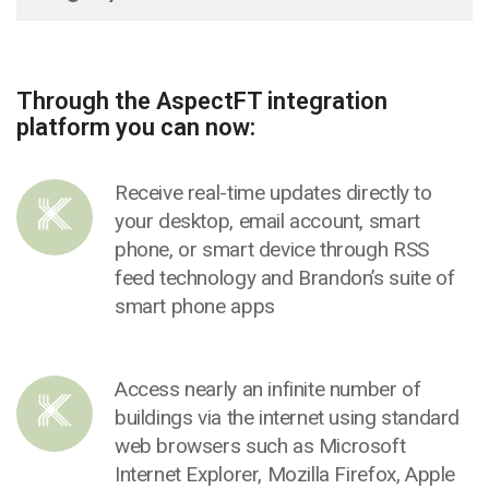
Through the AspectFT integration
platform you can now:
Receive real-time updates directly to
your desktop, email account, smart
phone, or smart device through RSS
feed technology and Brandon’s suite of
smart phone apps
Access nearly an infinite number of
buildings via the internet using standard
web browsers such as Microsoft
Internet Explorer, Mozilla Firefox, Apple