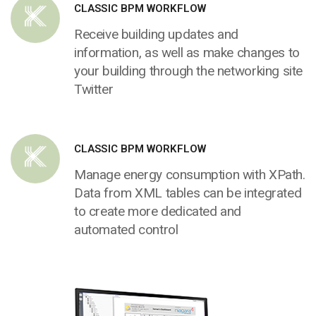
CLASSIC BPM WORKFLOW
Receive building updates and
information, as well as make changes to
your building through the networking site
Twitter
CLASSIC BPM WORKFLOW
Manage energy consumption with XPath.
Data from XML tables can be integrated
to create more dedicated and
automated control