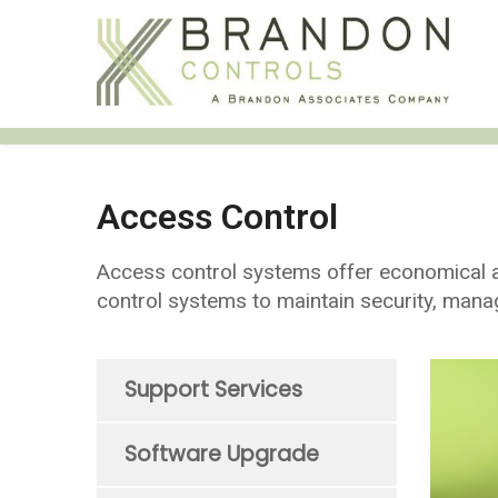
Access Control
Access control systems offer economical an
control systems to maintain security, mana
Support Services
Software Upgrade