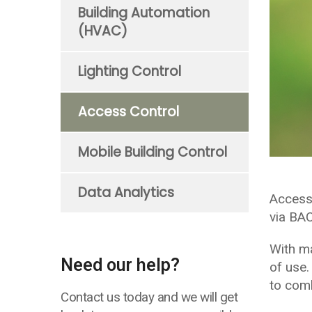
Building Automation
(HVAC)
Lighting Control
Access Control
Mobile Building Control
Data Analytics
Access
via BA
With ma
Need our help?
of use.
to comb
Contact us today and we will get