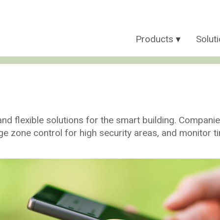
Products
Solut
d flexible solutions for the smart building. Compani
ge zone control for high security areas, and monitor 