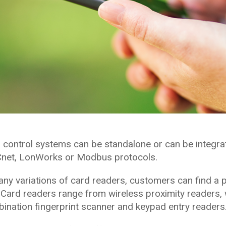
 control systems can be standalone or can be integra
Cnet, LonWorks or Modbus protocols.
ny variations of card readers, customers can find a 
 Card readers range from wireless proximity readers,
ination fingerprint scanner and keypad entry readers