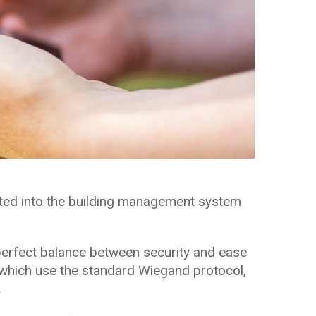
ted into the building management system
perfect balance between security and ease
 which use the standard Wiegand protocol,
.