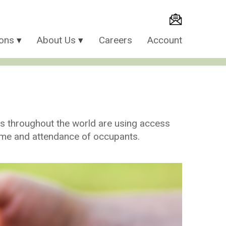
ions
About Us
Careers
Account
es throughout the world are using access
time and attendance of occupants.